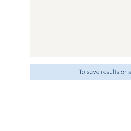
To save results or 
Course
Grade
English Language Arts
Grade 1