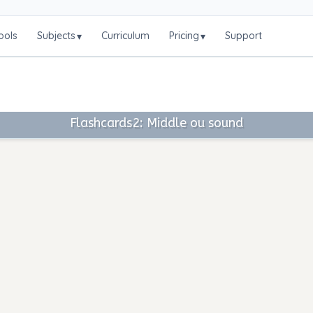
ools
Subjects
Curriculum
Pricing
Support
▾
▾