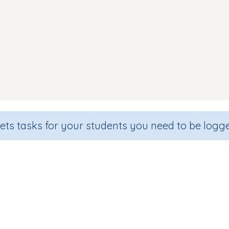
sets tasks for your students you need to be logge
Flashcards2: Middle ou sound
Section
Outcome
Games for the whole class
Focus on Words: 'ou' sound