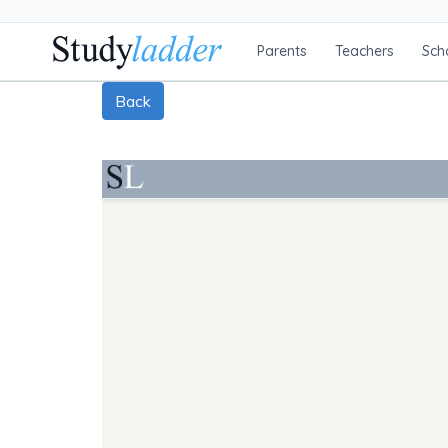
Parents
Teachers
Sch
Back