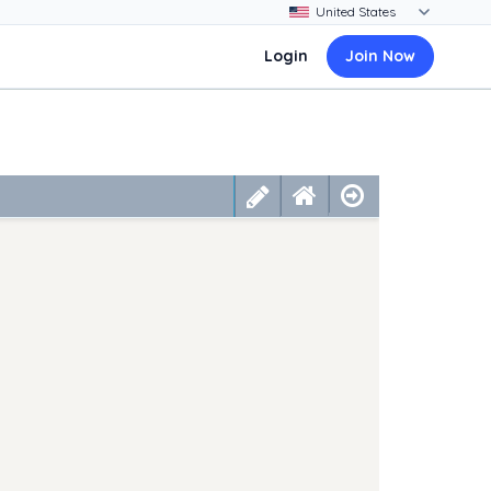
Login
Join Now