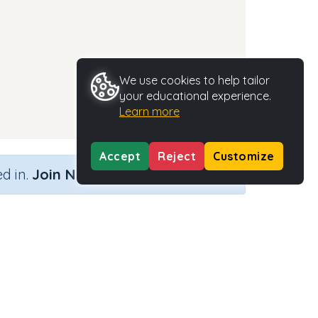
We use cookies to help tailor
your educational experience.
Learn more
Accept
Reject
Customize
×
d in.
Join Now
Activity Type
Activity ID
n.a.
37268