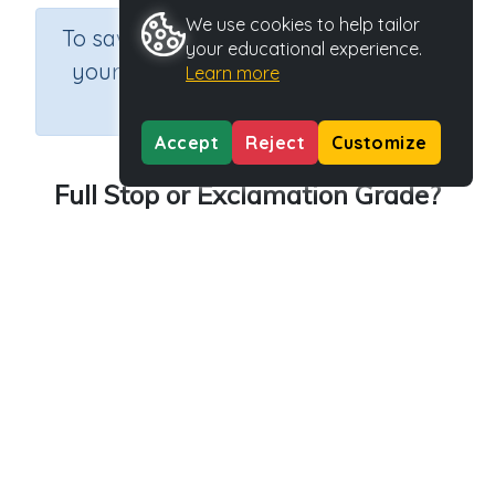
We use cookies to help tailor
×
To save results or sets tasks for
your educational experience.
your students you need to be
Learn more
logged in.
Join Now
Accept
Reject
Customize
Full Stop or Exclamation Grade?
Course
Grade
Section
English Language Arts
Grade 3
Grammar
Outcome
Activity Type
Activity ID
Exclamations
n.a.
39845