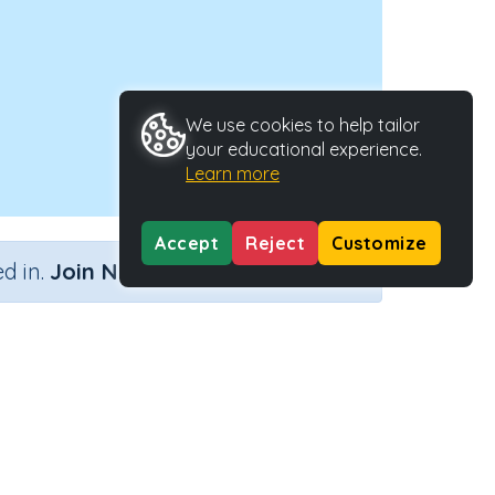
We use cookies to help tailor
your educational experience.
Learn more
Accept
Reject
Customize
×
d in.
Join Now
Activity Type
Activity ID
wn
n.a.
39982