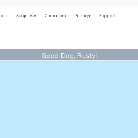
ools
Subjects
Curriculum
Pricing
Support
▾
▾