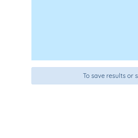
To save results or 
Course
Grade
English Language Arts
Grade 1