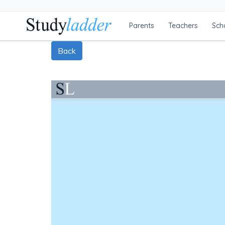
Parents
Teachers
Sch
Back