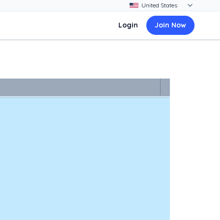
Login
Join Now