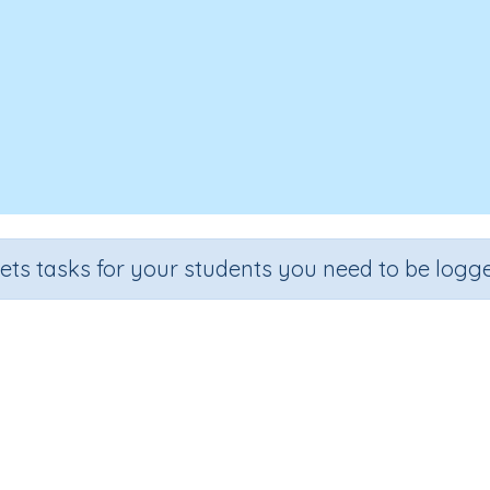
sets tasks for your students you need to be logge
Good Dog, Rusty!
Section
Outcome
Games for the whole class
Focus on Words: 'ow' as in to