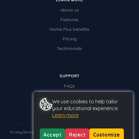
About us
Features
Home Plus benefits
Pricing
Testimonials
SUPPORT
FAQs
Contact us
We use cookies to help tailor
your educational experience.
Learn more
Privacy
Terms
GDPR
Accept
Reject
Customize