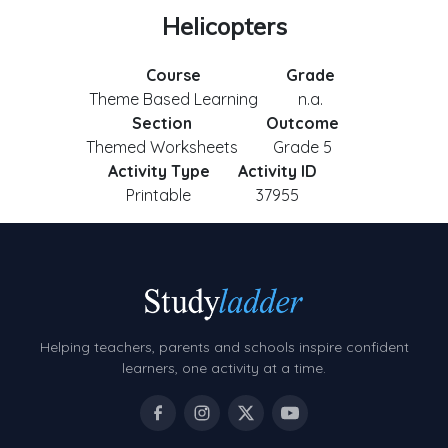
Helicopters
Course
Grade
Theme Based Learning
n.a.
Section
Outcome
Themed Worksheets
Grade 5
Activity Type
Activity ID
Printable
37955
Helping teachers, parents and schools inspire confident
learners, one activity at a time.