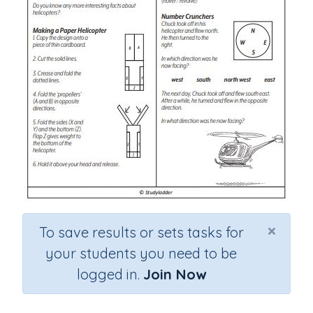
×
To save results or sets tasks for
your students you need to be
logged in.
Join Now