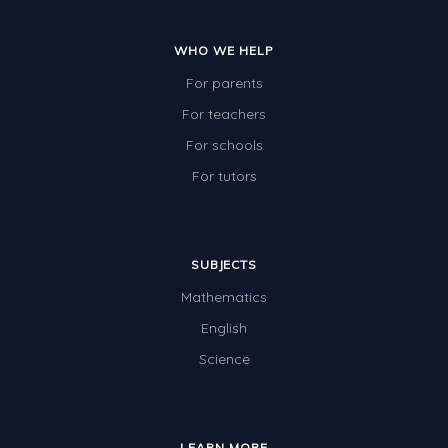
WHO WE HELP
For parents
For teachers
For schools
For tutors
SUBJECTS
Mathematics
English
Science
LEARN MORE