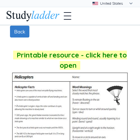
Back
Printable resource - click here to
open