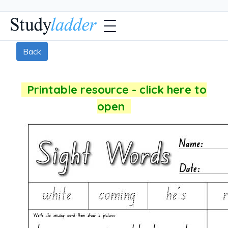
Back
Printable resource - click here to
open