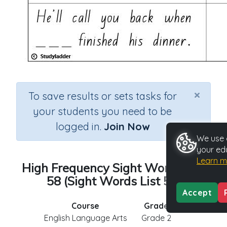
×
To save results or sets tasks for
your students you need to be
logged in.
Join Now
We use c
your ed
Learn m
High Frequency Sight Words List
58 (Sight Words List 58)
Accept
Course
Grade
English Language Arts
Grade 2