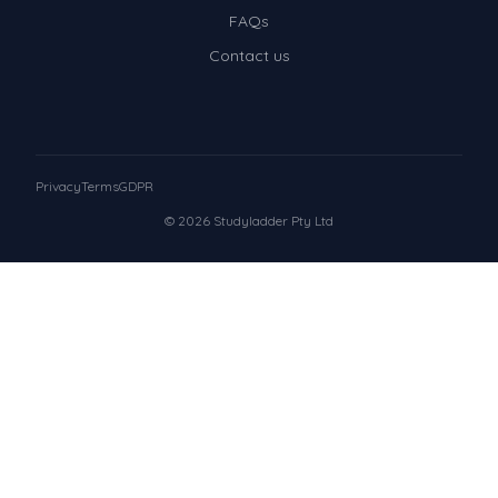
FAQs
Contact us
Privacy
Terms
GDPR
© 2026 Studyladder Pty Ltd