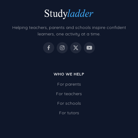
Helping teachers, parents and schools inspire confident
learners, one activity at a time.
WHO WE HELP
For parents
For teachers
For schools
For tutors