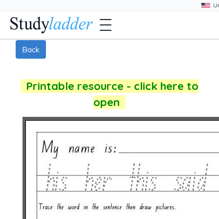
Back
Printable resource - click here to
open