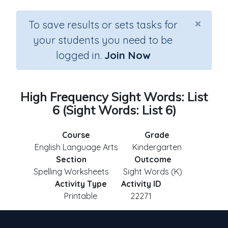
×
To save results or sets tasks for
your students you need to be
logged in.
Join Now
High Frequency Sight Words: List
6 (Sight Words: List 6)
Course
Grade
English Language Arts
Kindergarten
Section
Outcome
Spelling Worksheets
Sight Words (K)
Activity Type
Activity ID
Printable
22271