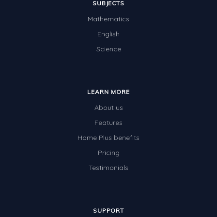
SUBJECTS
Mathematics
English
Science
LEARN MORE
About us
Features
Home Plus benefits
Pricing
Testimonials
SUPPORT