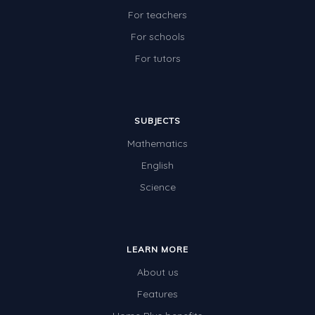
For teachers
For schools
For tutors
SUBJECTS
Mathematics
English
Science
LEARN MORE
About us
Features