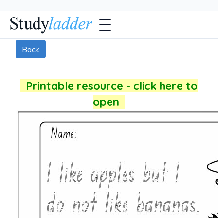
Back
Printable resource - click here to
open