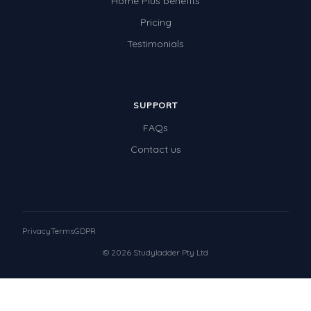
Home Plus benefits
Pricing
Testimonials
SUPPORT
FAQs
Contact us
Privacy
Terms
GDPR
© 2026 Studyladder Pty Ltd