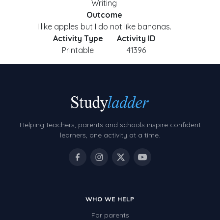
Writing
Outcome
I like apples but I do not like bananas.
Activity Type
Activity ID
Printable
41396
Helping teachers, parents and schools inspire confident
learners, one activity at a time.
WHO WE HELP
For parents