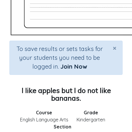
×
To save results or sets tasks for
your students you need to be
logged in.
Join Now
I like apples but I do not like
bananas.
Course
Grade
English Language Arts
Kindergarten
Section