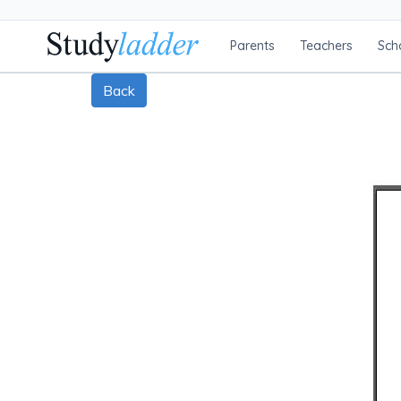
Parents
Teachers
Sch
Back