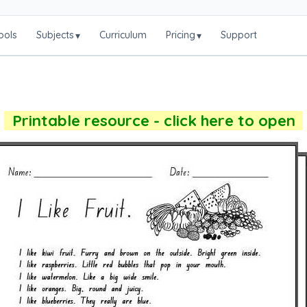
ools
Subjects
Curriculum
Pricing
Support
▾
▾
Printable resource - click here to open