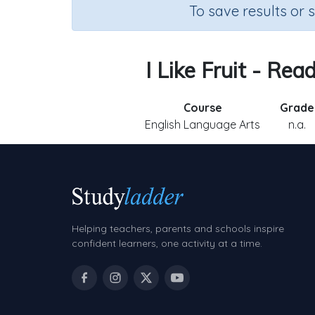
To save results or 
I Like Fruit - Re
Course
Grade
English Language Arts
n.a.
Helping teachers, parents and schools inspire
confident learners, one activity at a time.