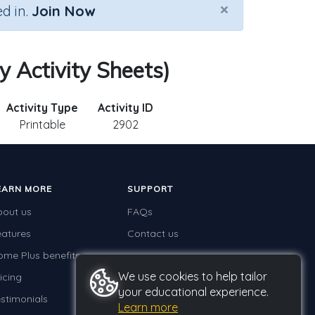
×
d in.
Join Now
y Activity Sheets)
Activity Type
Activity ID
Printable
2902
EARN MORE
SUPPORT
bout us
FAQs
eatures
Contact us
ome Plus benefits
We use cookies to help tailor
icing
your educational experience.
stimonials
Learn more