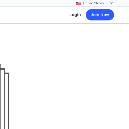
Login
Join Now