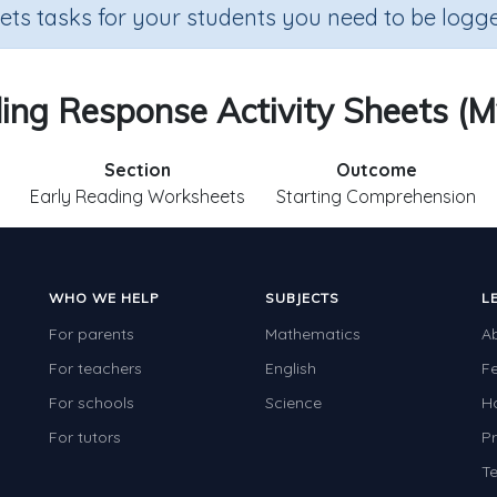
sets tasks for your students you need to be logge
ading Response Activity Sheets (M
Section
Outcome
Early Reading Worksheets
Starting Comprehension
WHO WE HELP
SUBJECTS
L
For parents
Mathematics
A
For teachers
English
F
For schools
Science
H
For tutors
Pr
Te