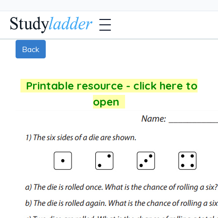
Back
Printable resource - click here to
open