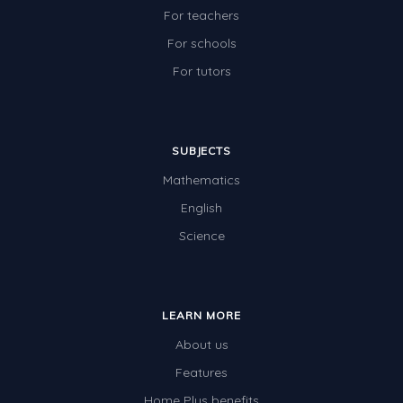
For teachers
For schools
For tutors
SUBJECTS
Mathematics
English
Science
LEARN MORE
About us
Features
Home Plus benefits