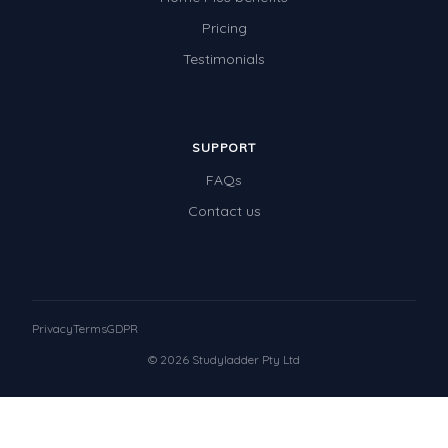
Pricing
Testimonials
SUPPORT
FAQs
Contact us
Privacy
Terms
GDPR
© 2026 Studyladder Pty Ltd