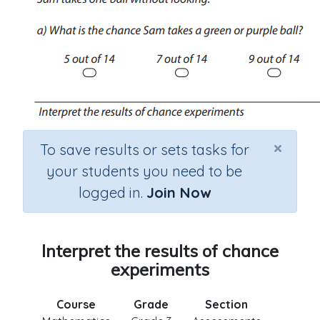
×
To save results or sets tasks for
your students you need to be
logged in.
Join Now
Interpret the results of chance
experiments
Course
Grade
Section