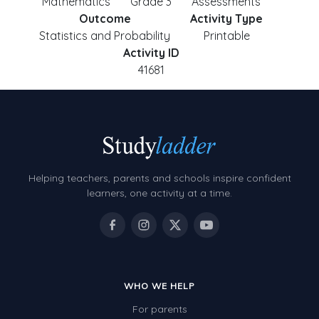
Mathematics
Grade 3
Assessments
Outcome
Activity Type
Statistics and Probability
Printable
Activity ID
41681
Helping teachers, parents and schools inspire confident
learners, one activity at a time.
WHO WE HELP
For parents