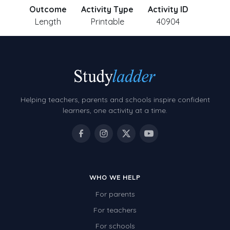
Outcome
Activity Type
Activity ID
Length
Printable
40904
Helping teachers, parents and schools inspire confident
learners, one activity at a time.
WHO WE HELP
For parents
For teachers
For schools