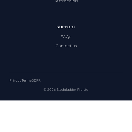
Testimonials
SUPPORT
FAQs
Contact us
Privacy
Terms
GDPR
© 2026 Studyladder Pty Ltd