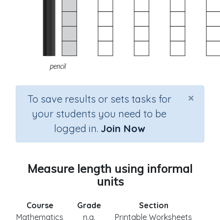
×
To save results or sets tasks for
your students you need to be
logged in.
Join Now
Measure length using informal
units
Course
Grade
Section
Mathematics
n.a.
Printable Worksheets