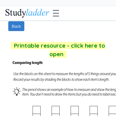
Back
Printable resource - click here to
open