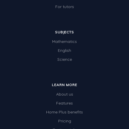
For tutors
SUBJECTS
Mathematics
English
Science
LEARN MORE
About us
Features
Home Plus benefits
Pricing