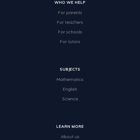
WHO WE HELP
For parents
For teachers
For schools
For tutors
SUBJECTS
Mathematics
English
Science
LEARN MORE
About us