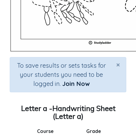
×
To save results or sets tasks for
your students you need to be
logged in.
Join Now
Letter a -Handwriting Sheet
(Letter a)
Course
Grade