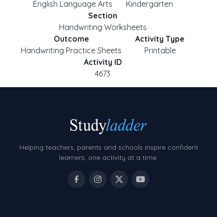
English Language Arts
Kindergarten
Section
Handwriting Worksheets
Outcome
Activity Type
Handwriting Practice Sheets
Printable
Activity ID
4673
Helping teachers, parents and schools inspire confident
learners, one activity at a time.