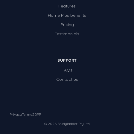
Features
Home Plus benefits
Pricing
Testimonials
SUPPORT
FAQs
Contact us
Privacy
Terms
GDPR
© 2026 Studyladder Pty Ltd