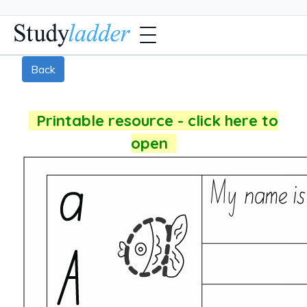
Back
Printable resource - click here to
open