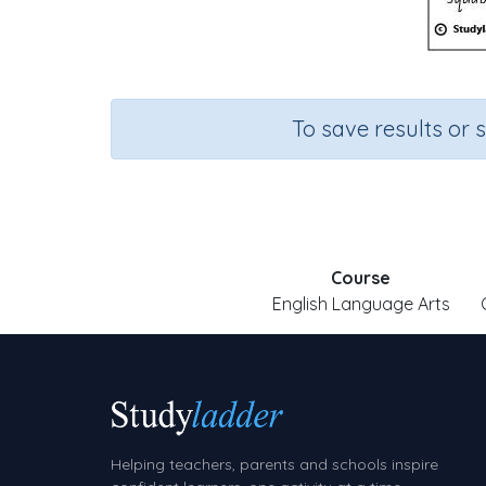
To save results or 
Course
English Language Arts
Helping teachers, parents and schools inspire