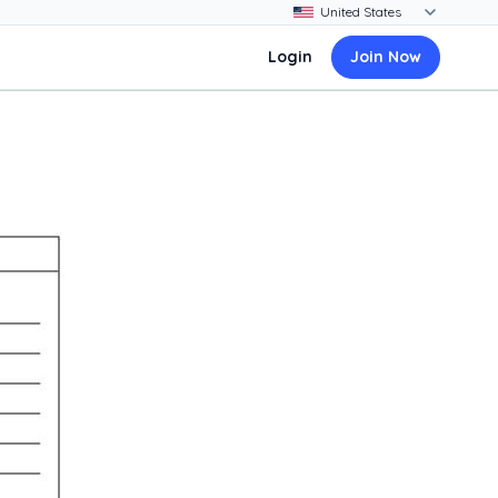
Login
Join Now