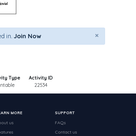
×
d in.
Join Now
vity Type
Activity ID
intable
22534
EARN MORE
SUPPORT
bout us
FAQs
eatures
Contact us