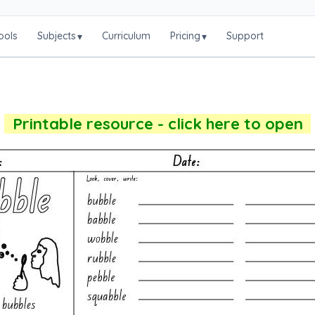
ools
Subjects
Curriculum
Pricing
Support
▾
▾
Printable resource - click here to open