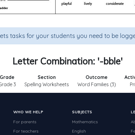
sets tasks for your students you need to be logge
Letter Combination: '-bble'
Grade
Section
Outcome
Acti
Grade 3
Spelling Worksheets
Word Families (3)
Pr
WHO WE HELP
SUBJECTS
L
For parents
Mathematics
A
For teachers
English
F