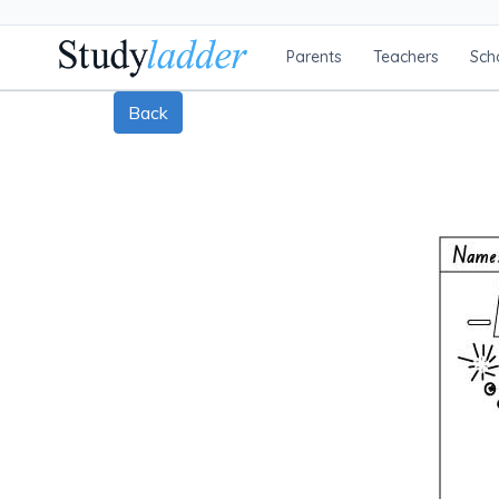
Parents
Teachers
Sch
Back