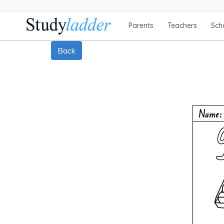
Parents
Teachers
Sch
Back