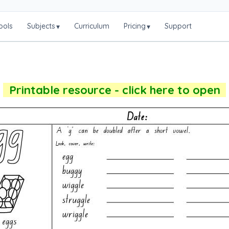
ools
Subjects
Curriculum
Pricing
Support
▾
▾
Printable resource - click here to open