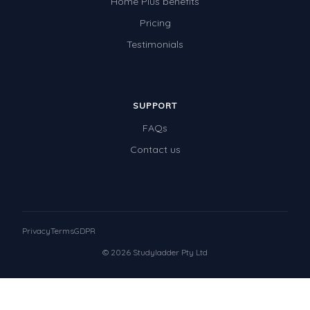
Home Plus benefits
Pricing
Testimonials
SUPPORT
FAQs
Contact us
Privacy
Terms
GDPR
© 2026 Studyladder Pty Ltd