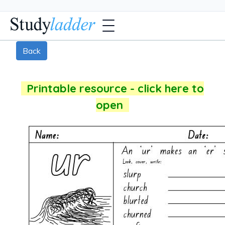
Back
Printable resource - click here to
open