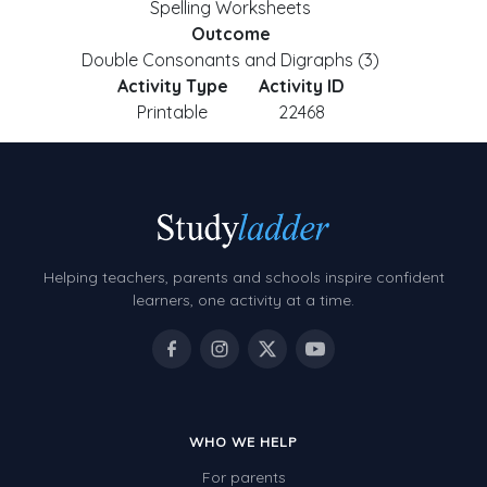
Spelling Worksheets
Outcome
Double Consonants and Digraphs (3)
Activity Type
Activity ID
Printable
22468
Helping teachers, parents and schools inspire confident
learners, one activity at a time.
WHO WE HELP
For parents