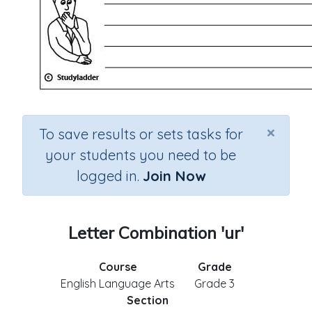
×
To save results or sets tasks for
your students you need to be
logged in.
Join Now
Letter Combination 'ur'
Course
Grade
English Language Arts
Grade 3
Section