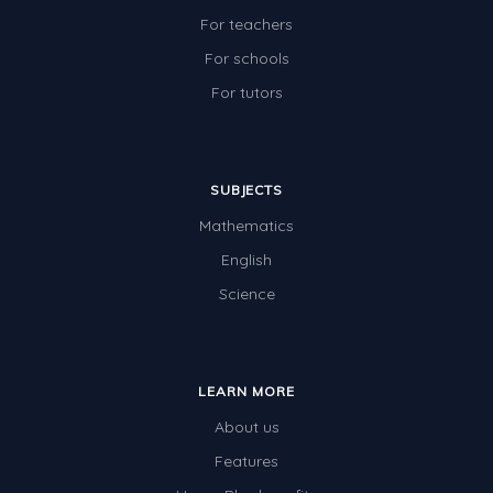
For teachers
For schools
For tutors
SUBJECTS
Mathematics
English
Science
LEARN MORE
About us
Features