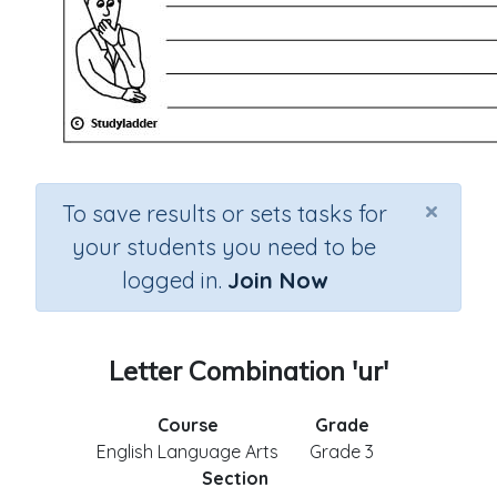
×
To save results or sets tasks for
your students you need to be
logged in.
Join Now
Letter Combination 'ur'
Course
Grade
English Language Arts
Grade 3
Section