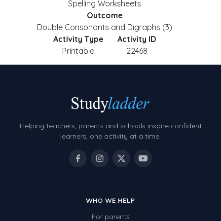
Spelling Worksheets
Outcome
Double Consonants and Digraphs (3)
Activity Type
Activity ID
Printable
22468
Helping teachers, parents and schools inspire confident
learners, one activity at a time.
WHO WE HELP
For parents