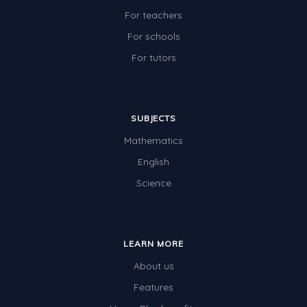
For teachers
For schools
For tutors
SUBJECTS
Mathematics
English
Science
LEARN MORE
About us
Features