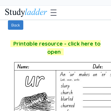
Back
Printable resource - click here to
open