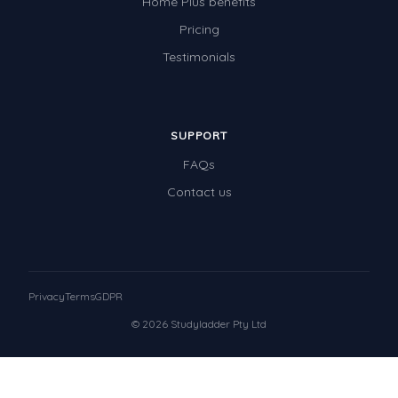
Home Plus benefits
Pricing
Testimonials
SUPPORT
FAQs
Contact us
Privacy
Terms
GDPR
© 2026 Studyladder Pty Ltd