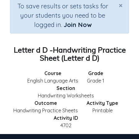
×
To save results or sets tasks for
your students you need to be
logged in.
Join Now
Letter d D -Handwriting Practice
Sheet (Letter d D)
Course
Grade
English Language Arts
Grade 1
Section
Handwriting Worksheets
Outcome
Activity Type
Handwriting Practice Sheets
Printable
Activity ID
4702