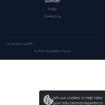
SUPPORT
FAQs
Contact us
Privacy
Terms
GDPR
© 2026 Studyladder Pty Ltd
We use cookies to help tailor
your educational experience.