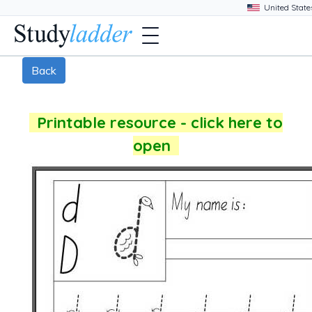
Back
Printable resource - click here to
open