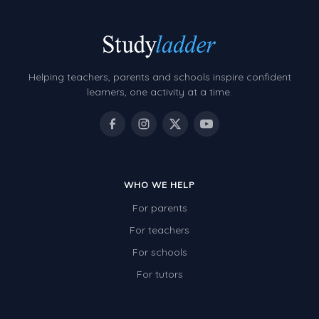
Helping teachers, parents and schools inspire confident
learners, one activity at a time.
WHO WE HELP
For parents
For teachers
For schools
For tutors