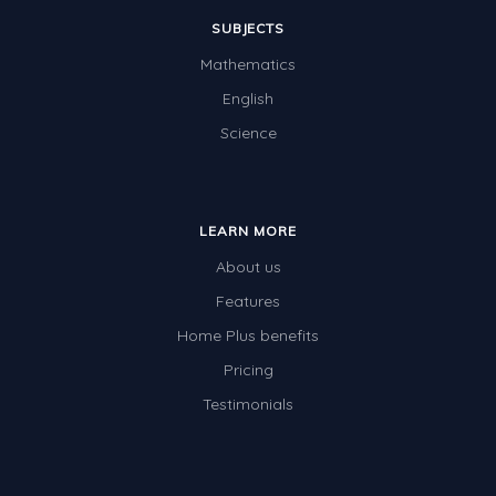
SUBJECTS
Mathematics
English
Science
LEARN MORE
About us
Features
Home Plus benefits
Pricing
Testimonials