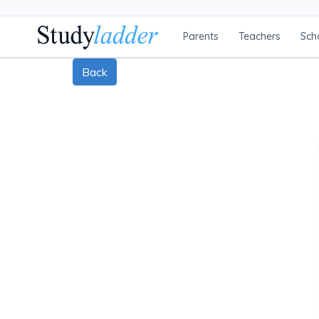
Parents
Teachers
Sch
Back