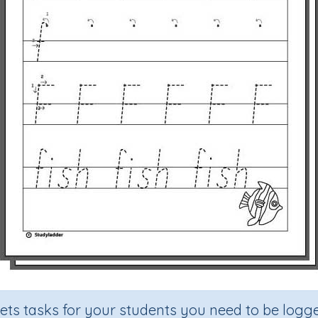
sets tasks for your students you need to be logge