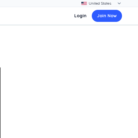
Login
Join Now