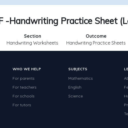
 F -Handwriting Practice Sheet (Le
Section
Outcome
Handwriting Worksheets
Handwriting Practice Sheets
WHO WE HELP
SUBJECTS
L
For parents
Mathematics
A
For teachers
English
F
For schools
Science
H
For tutors
Pr
Te