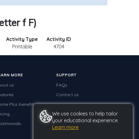
tter f F)
Activity Type
Activity ID
Printable
4704
EARN MORE
SUPPORT
bout us
FAQs
eatures
Contact us
ome Plus benefits
We use cookies to help tailor
icing
your educational experience.
stimonials
Learn more