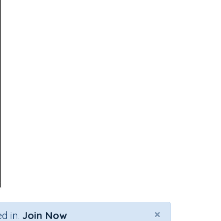
×
d in.
Join Now