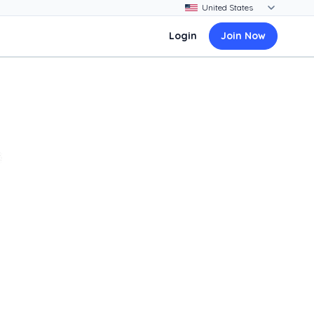
Login
Join Now