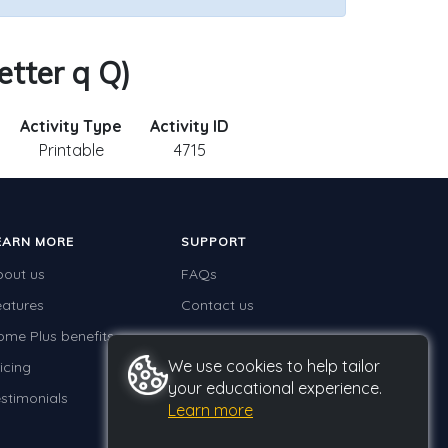
etter q Q)
Activity Type
Activity ID
Printable
4715
EARN MORE
SUPPORT
bout us
FAQs
eatures
Contact us
ome Plus benefits
We use cookies to help tailor
icing
your educational experience.
stimonials
Learn more