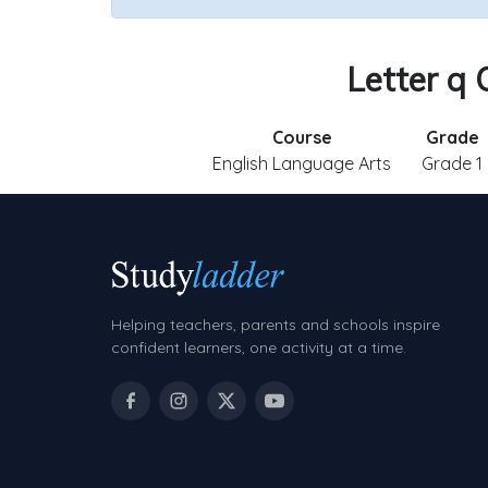
Letter q 
Course
Grade
English Language Arts
Grade 1
Helping teachers, parents and schools inspire
confident learners, one activity at a time.