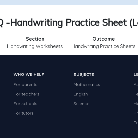
Q -Handwriting Practice Sheet (L
Section
Outcome
Handwriting Worksheets
Handwriting Practice Sheets
WHO WE HELP
SUBJECTS
L
For parents
Mathematics
A
For teachers
English
F
For schools
Science
H
For tutors
Pr
Te