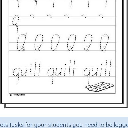
sets tasks for your students you need to be logge