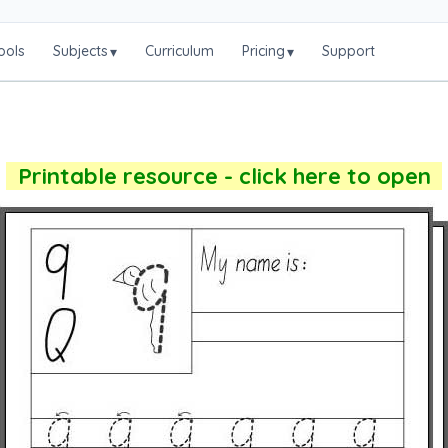
ools
Subjects
Curriculum
Pricing
Support
▾
▾
Printable resource - click here to open