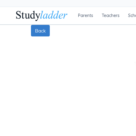
Parents
Teachers
Sch
Back