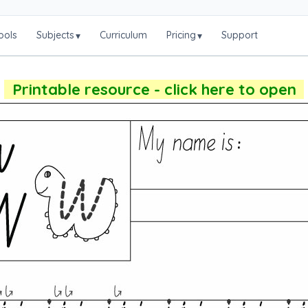
ools
Subjects
Curriculum
Pricing
Support
▾
▾
Printable resource - click here to open