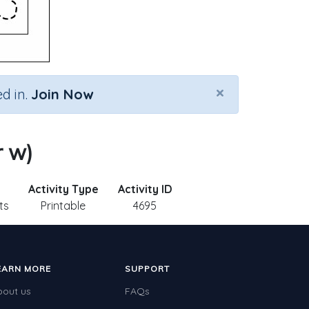
×
d in.
Join Now
r w)
Activity Type
Activity ID
ts
Printable
4695
EARN MORE
SUPPORT
bout us
FAQs