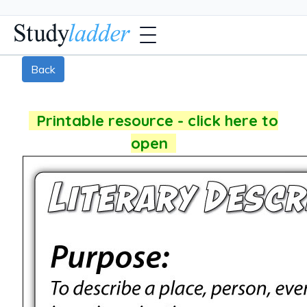
Back
Printable resource - click here to
open