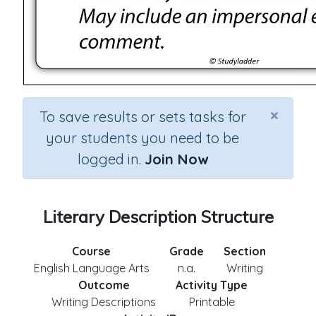
×
To save results or sets tasks for
your students you need to be
logged in.
Join Now
Literary Description Structure
Course
Grade
Section
English Language Arts
n.a.
Writing
Outcome
Activity Type
Writing Descriptions
Printable