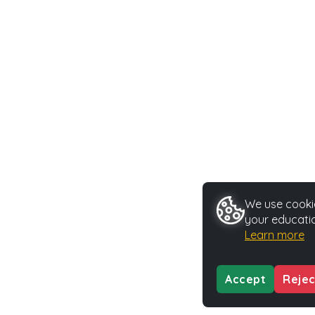
We use cookie
your educatio
Learn more
Accept
Rejec