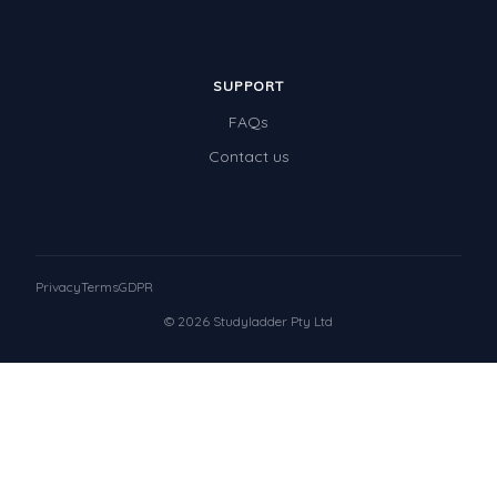
SUPPORT
FAQs
Contact us
Privacy
Terms
GDPR
© 2026 Studyladder Pty Ltd