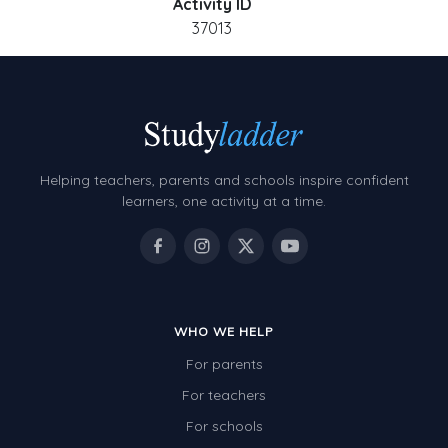
Activity ID
37013
Helping teachers, parents and schools inspire confident
learners, one activity at a time.
WHO WE HELP
For parents
For teachers
For schools