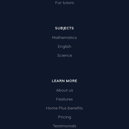
For tutors
SUBJECTS
Mathematics
English
Science
LEARN MORE
About us
Features
Home Plus benefits
Pricing
Testimonials