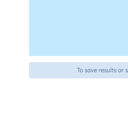
To save results or 
Look, C
Course
Grade
English Language Arts
Grade 5