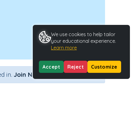
We use cookies to help tailor
your educational experience.
Learn more
Accept
Reject
Customize
×
d in.
Join Now
lack of)
Activity Type
Activity ID
Interactive Activity
24619