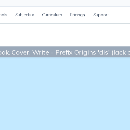
ools
Subjects
Curriculum
Pricing
Support
▾
▾