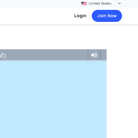
Login
Join Now