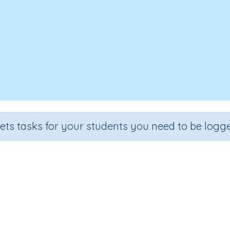
sets tasks for your students you need to be logge
over, Write - Prefix Origins 'dis' (
Section
Outcome
Spelling and Vocabulary
Prefix Origins 'dis' (lack of)