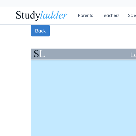
Parents
Teachers
Sch
Back