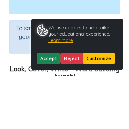
×
To save results or sets tasks for
We use cookies to help tailor
your educational experience.
your students you need to be
Learn more
logged in.
Join Now
Accept
Reject
Customize
Look, Cover, Write - Word building
'wash'
Course
Grade
English Language Arts
Grade 3
Section
Outcome
Spelling and Vocabulary
Word building 'wash'
Activity Type
Activity ID
Interactive Activity
24319