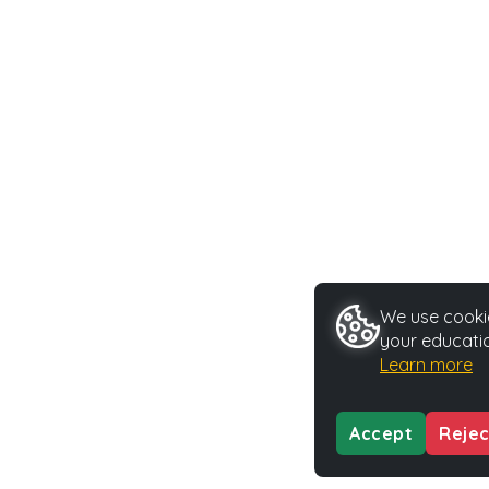
We use cookie
your educatio
Learn more
Accept
Rejec