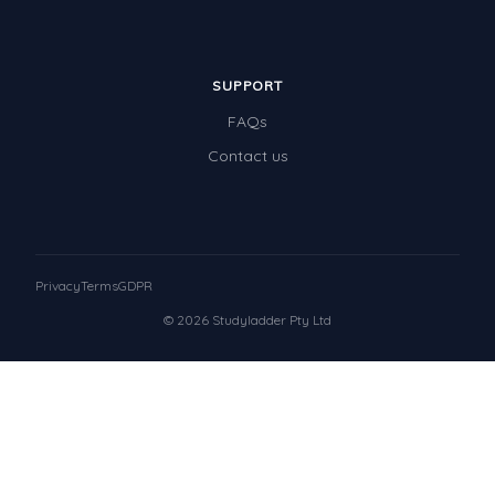
SUPPORT
FAQs
Contact us
Privacy
Terms
GDPR
© 2026 Studyladder Pty Ltd