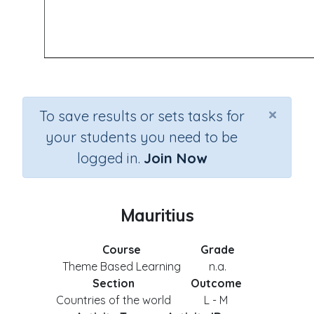
×
To save results or sets tasks for
your students you need to be
logged in.
Join Now
Mauritius
Course
Grade
Theme Based Learning
n.a.
Section
Outcome
Countries of the world
L - M