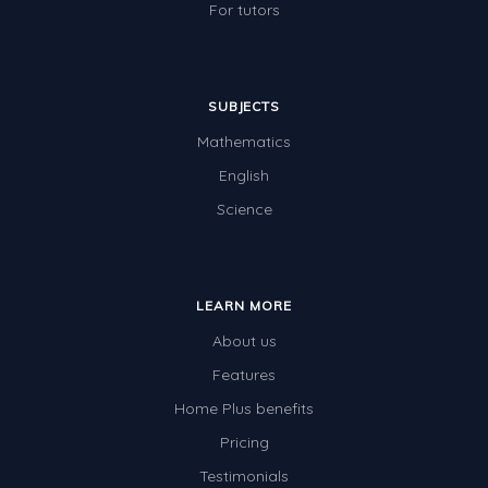
For tutors
SUBJECTS
Mathematics
English
Science
LEARN MORE
About us
Features
Home Plus benefits
Pricing
Testimonials