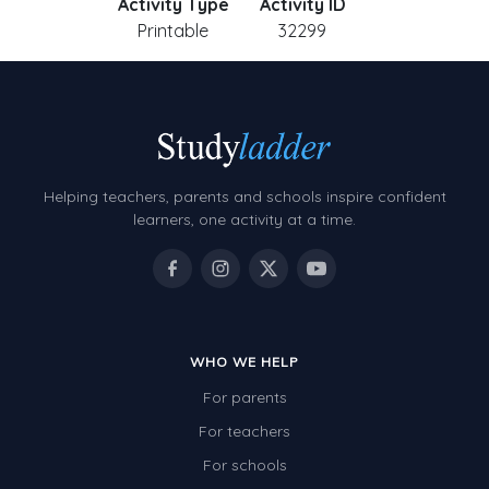
Activity Type
Activity ID
Printable
32299
Helping teachers, parents and schools inspire confident
learners, one activity at a time.
WHO WE HELP
For parents
For teachers
For schools