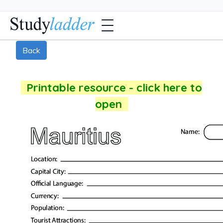
Back
Printable resource - click here to
open