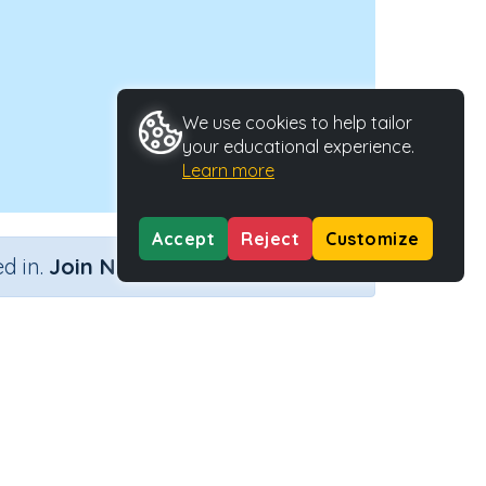
We use cookies to help tailor
your educational experience.
Learn more
Accept
Reject
Customize
×
d in.
Join Now
Activity ID
29528