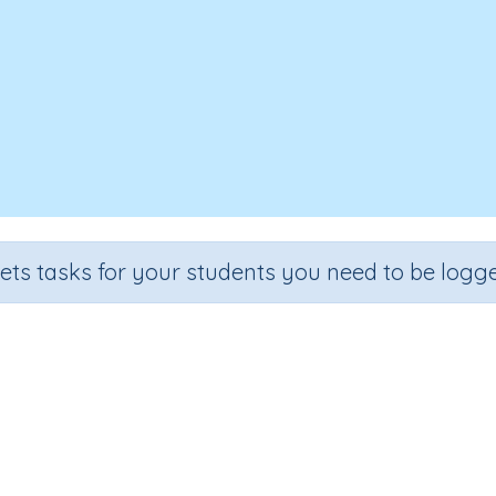
sets tasks for your students you need to be logge
Metals
de
Section
Outcome
Activity Type
e 3
Chemistry & Materials
Metals
n.a.