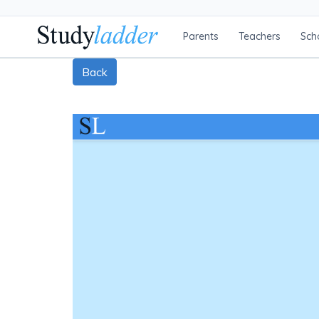
Parents
Teachers
Sch
Back