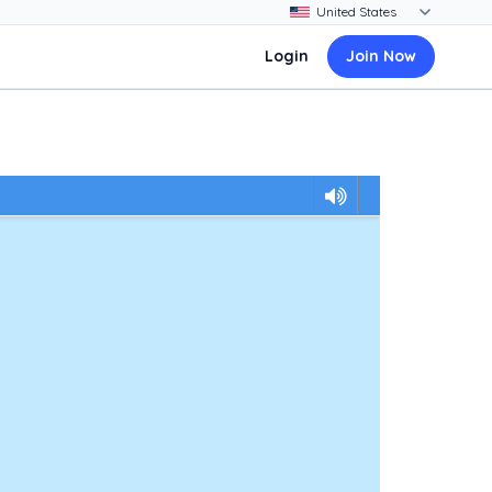
Login
Join Now