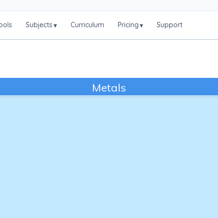
ools
Subjects
Curriculum
Pricing
Support
▾
▾