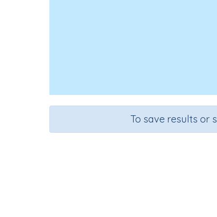
To save results or 
Course
Gra
Science
Grad