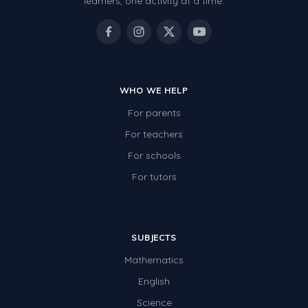
learners, one activity at a time.
WHO WE HELP
For parents
For teachers
For schools
For tutors
SUBJECTS
Mathematics
English
Science