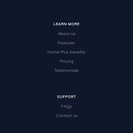
LEARN MORE
About us
Features
Home Plus benefits
Pricing
Testimonials
SUPPORT
FAQs
Contact us