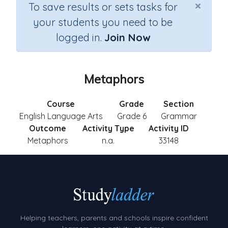
×
To save results or sets tasks for
your students you need to be
logged in.
Join Now
Metaphors
Course
Grade
Section
English Language Arts
Grade 6
Grammar
Outcome
Activity Type
Activity ID
Metaphors
n.a.
33148
Helping teachers, parents and schools inspire confident