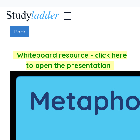
Back
Whiteboard resource - click here
to open the presentation