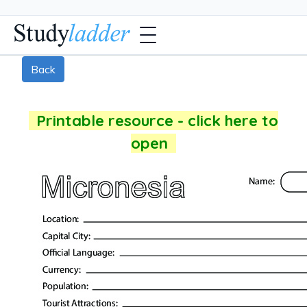
Back
Printable resource - click here to
open