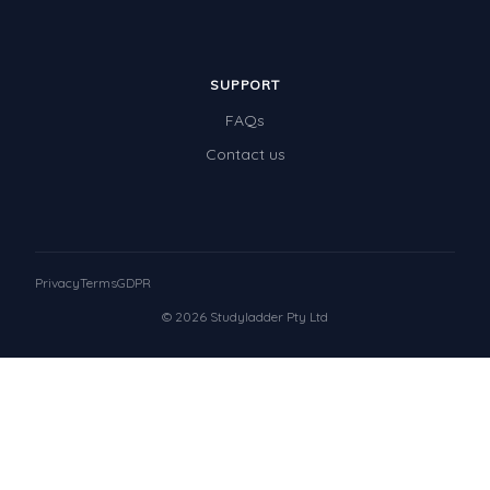
SUPPORT
FAQs
Contact us
Privacy
Terms
GDPR
© 2026 Studyladder Pty Ltd