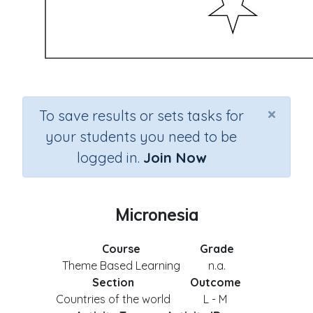
×
To save results or sets tasks for
your students you need to be
logged in.
Join Now
Micronesia
Course
Grade
Theme Based Learning
n.a.
Section
Outcome
Countries of the world
L - M