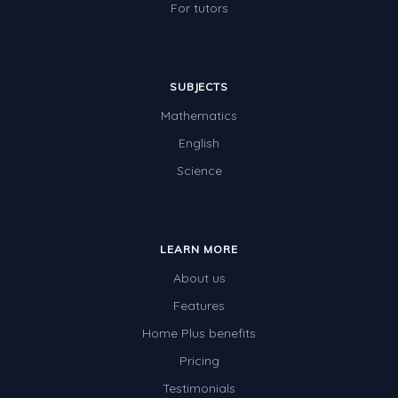
For tutors
SUBJECTS
Mathematics
English
Science
LEARN MORE
About us
Features
Home Plus benefits
Pricing
Testimonials