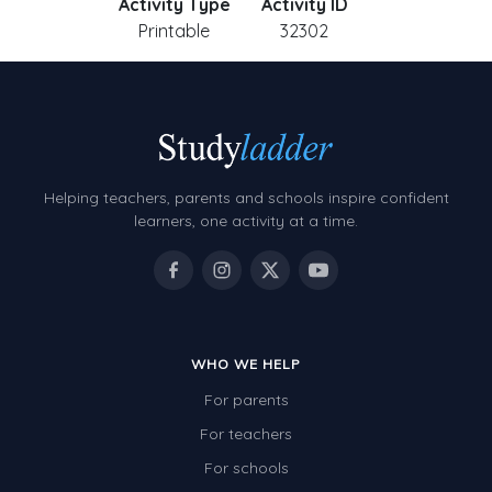
Activity Type
Activity ID
Printable
32302
Helping teachers, parents and schools inspire confident
learners, one activity at a time.
WHO WE HELP
For parents
For teachers
For schools