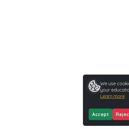
We use cookie
your educatio
Learn more
Accept
Rejec