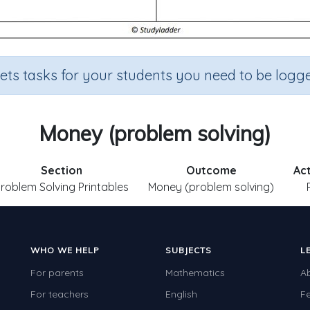
sets tasks for your students you need to be logge
Money (problem solving)
Section
Outcome
Act
roblem Solving Printables
Money (problem solving)
WHO WE HELP
SUBJECTS
L
For parents
Mathematics
A
For teachers
English
F