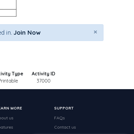
×
d in.
Join Now
ivity Type
Activity ID
Printable
37000
EARN MORE
SUPPORT
bout us
FAQs
eatures
Contact us