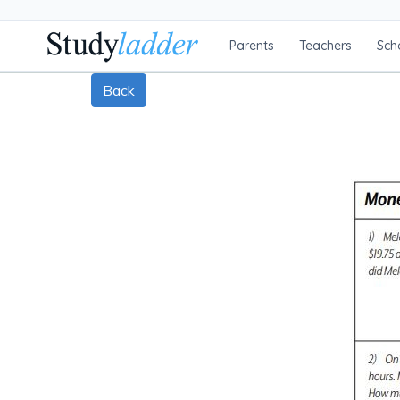
Parents
Teachers
Sch
Back