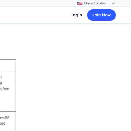
Login
Join Now