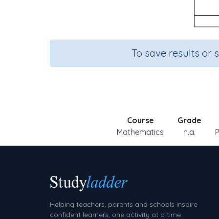
To save results or 
Course
Grade
Mathematics
n.a.
P
Helping teachers, parents and schools inspire
confident learners, one activity at a time.