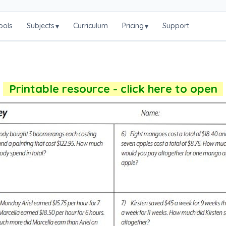
ools
Subjects
Curriculum
Pricing
Support
▾
▾
Printable resource - click here to open