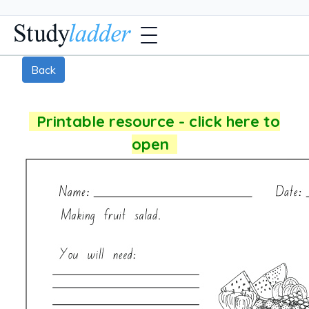
Back
Printable resource - click here to
open