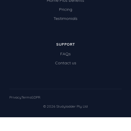
Home Plus benefits
Pricing
Testimonials
SUPPORT
FAQs
Contact us
Privacy
Terms
GDPR
© 2026 Studyladder Pty Ltd