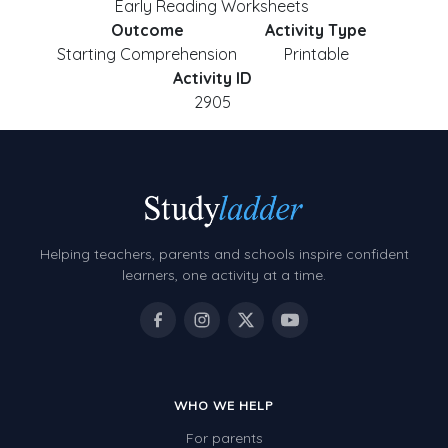
Early Reading Worksheets
Outcome
Activity Type
Starting Comprehension
Printable
Activity ID
2905
Helping teachers, parents and schools inspire confident
learners, one activity at a time.
WHO WE HELP
For parents