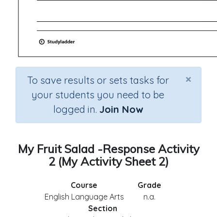
×
To save results or sets tasks for
your students you need to be
logged in.
Join Now
My Fruit Salad -Response Activity
2 (My Activity Sheet 2)
Course
Grade
English Language Arts
n.a.
Section