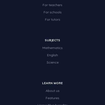
For teachers
For schools
For tutors
SUBJECTS
Mathematics
English
Science
LEARN MORE
About us
Features