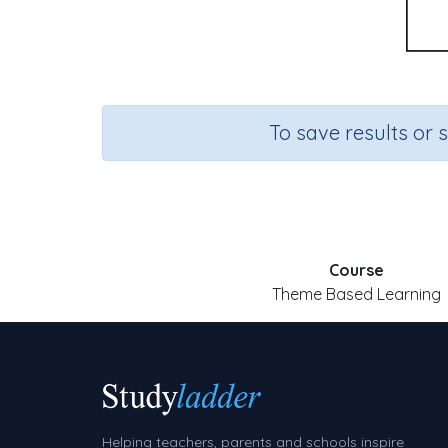
To save results or 
Course
Theme Based Learning
Helping teachers, parents and schools inspire