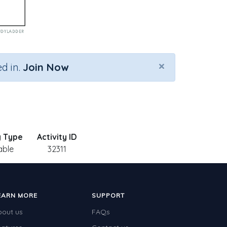
×
d in.
Join Now
y Type
Activity ID
able
32311
EARN MORE
SUPPORT
bout us
FAQs