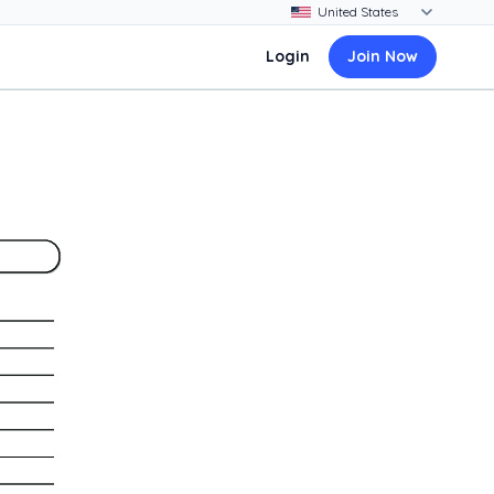
Login
Join Now