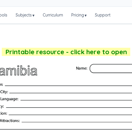
ools
Subjects
Curriculum
Pricing
Support
▾
▾
Printable resource - click here to open