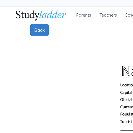
Parents
Teachers
Sch
Back