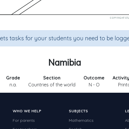
sets tasks for your students you need to be logge
Namibia
Grade
Section
Outcome
Activit
n.a.
Countries of the world
N - O
Print
WHO WE HELP
SUBJECTS
L
For parents
Mathematics
A