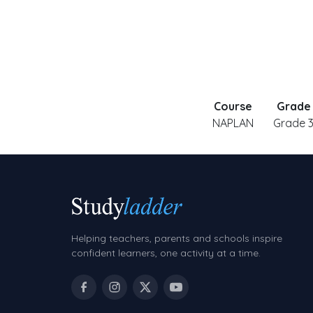
Course
Grade
NAPLAN
Grade 
Helping teachers, parents and schools inspire
confident learners, one activity at a time.