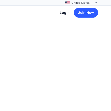
Login
Join Now