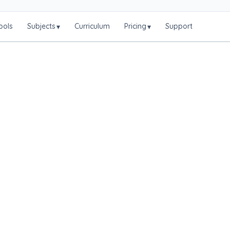
ools
Subjects
Curriculum
Pricing
Support
▾
▾