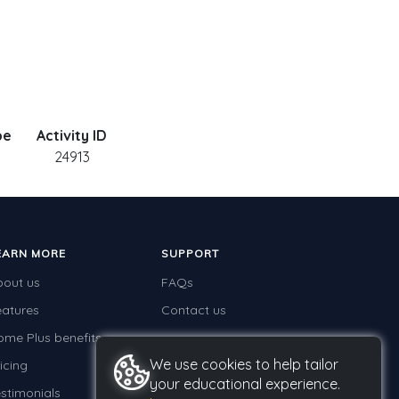
pe
Activity ID
24913
EARN MORE
SUPPORT
bout us
FAQs
eatures
Contact us
ome Plus benefits
We use cookies to help tailor
icing
your educational experience.
stimonials