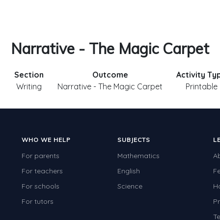
Narrative - The Magic Carpet
Section
Outcome
Activity Ty
3
Writing
Narrative - The Magic Carpet
Printable
WHO WE HELP
SUBJECTS
L
For parents
Mathematics
A
For teachers
English
F
For schools
Science
H
For tutors
Pr
Te