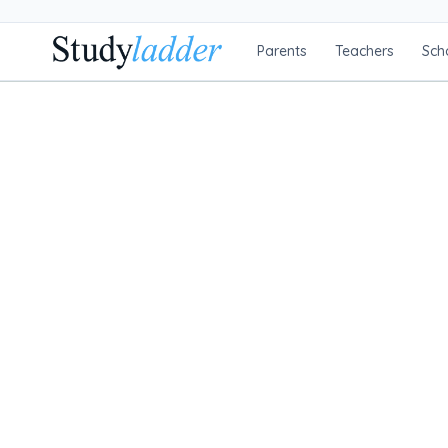
Parents
Teachers
Sch