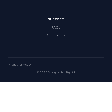
SUPPORT
FAQs
Contact us
Privacy
Terms
GDPR
© 2026 Studyladder Pty Ltd