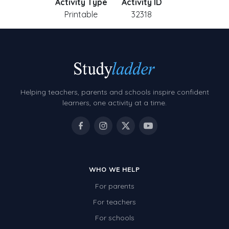
Activity Type
Activity ID
Printable
32318
Helping teachers, parents and schools inspire confident
learners, one activity at a time.
WHO WE HELP
For parents
For teachers
For schools