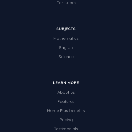
For tutors
SUBJECTS
Mathematics
English
Science
LEARN MORE
About us
Features
Home Plus benefits
Pricing
Testimonials