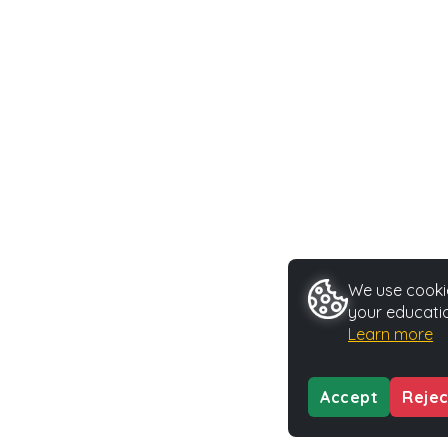
We use cookie
your educatio
Learn more
Accept
Rejec