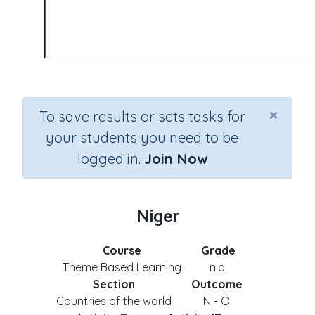
×
To save results or sets tasks for
your students you need to be
logged in.
Join Now
Niger
Course
Grade
Theme Based Learning
n.a.
Section
Outcome
Countries of the world
N - O