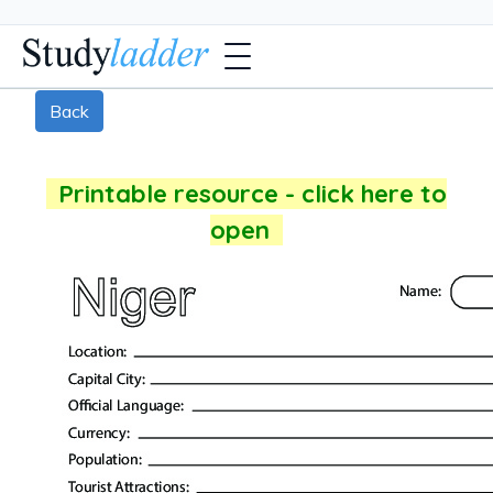
Back
Printable resource - click here to
open