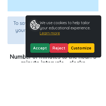
×
To save results or sets tasks for
We use cookies to help tailor
your educational experience.
your students you need to be
Learn more
logged in.
Join Now
Accept
Reject
Customize
Number of minutes to the hour: 5
minute intervals - clocks
Course
Grade
Section
Mathematics
Grade 3
Estimation
Outcome
Activity Type
Time - 5 minute intervals
Interactive Activity
Activity ID
28157