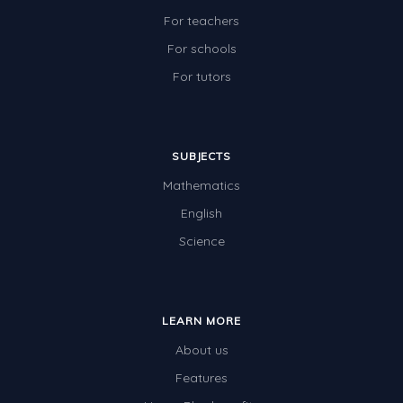
For teachers
For schools
For tutors
SUBJECTS
Mathematics
English
Science
LEARN MORE
About us
Features