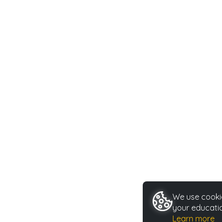
We use cookie
your educatio
Learn more