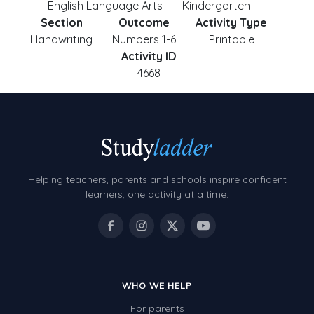
English Language Arts
Kindergarten
Section
Outcome
Activity Type
Handwriting
Numbers 1-6
Printable
Activity ID
4668
Helping teachers, parents and schools inspire confident
learners, one activity at a time.
WHO WE HELP
For parents