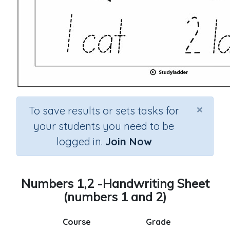
×
To save results or sets tasks for
your students you need to be
logged in.
Join Now
Numbers 1,2 -Handwriting Sheet
(numbers 1 and 2)
Course
Grade