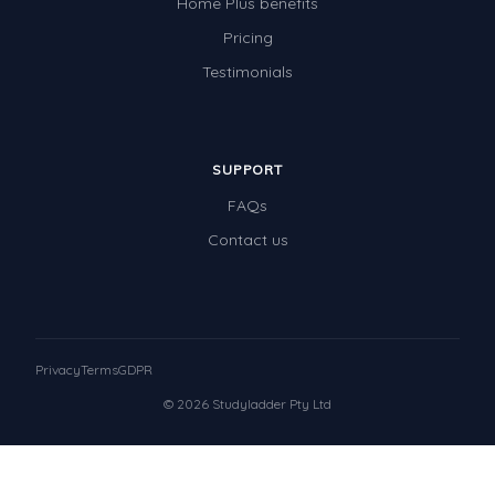
Home Plus benefits
Pricing
Testimonials
SUPPORT
FAQs
Contact us
Privacy
Terms
GDPR
© 2026 Studyladder Pty Ltd