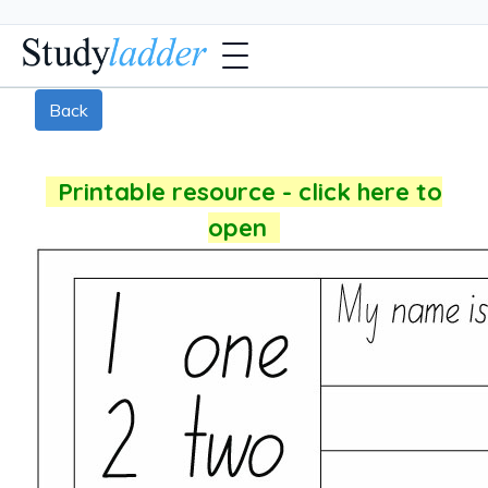
Back
Printable resource - click here to
open