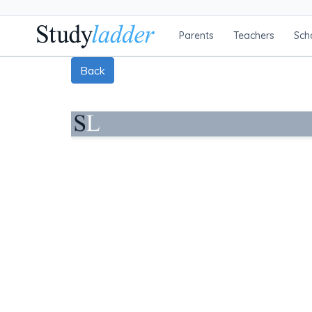
Parents
Teachers
Sch
Back