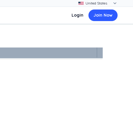
Login
Join Now