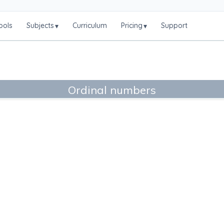
ools
Subjects
Curriculum
Pricing
Support
▾
▾