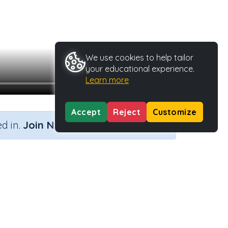
We use cookies to help tailor
your educational experience.
Learn more
Accept
Reject
Customize
×
d in.
Join Now
Activity ID
40451