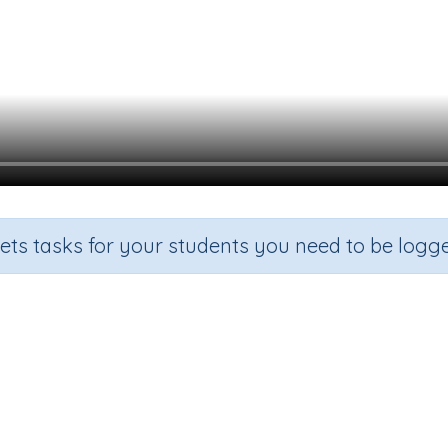
sets tasks for your students you need to be logge
Ordinal numbers
Grade
Section
Outcome
Activity Type
Grade 2
Estimation
Ordinal numbers
n.a.