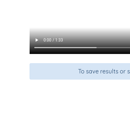
To save results or 
Course
Mathematics