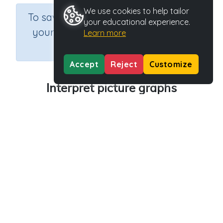
We use cookies to help tailor
×
To save results or sets tasks for
your educational experience.
your students you need to be
Learn more
logged in.
Join Now
Accept
Reject
Customize
Interpret picture graphs
Course
Grade
Section
Mathematics
Grade 3
Estimation
Outcome
Activity Type
Activity ID
Picture graphs
n.a.
39860