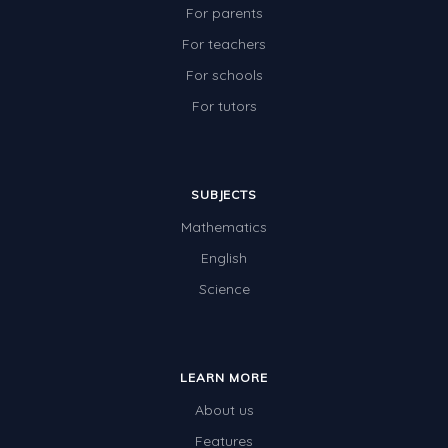
For parents
For teachers
For schools
For tutors
SUBJECTS
Mathematics
English
Science
LEARN MORE
About us
Features