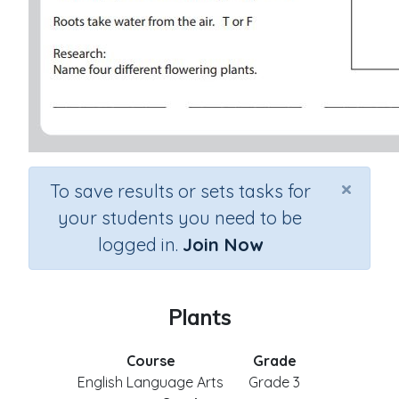
×
To save results or sets tasks for
your students you need to be
logged in.
Join Now
Plants
Course
Grade
English Language Arts
Grade 3