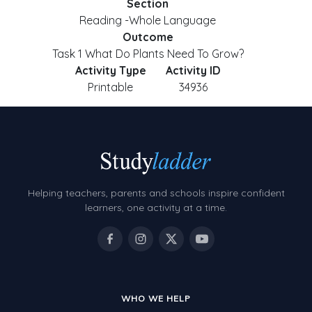
Section
Reading -Whole Language
Outcome
Task 1 What Do Plants Need To Grow?
Activity Type
Activity ID
Printable
34936
Helping teachers, parents and schools inspire confident
learners, one activity at a time.
WHO WE HELP