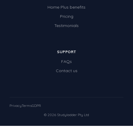
Home Plus benefits
Pricing
Testimonials
SUPPORT
FAQs
Contact us
Privacy
Terms
GDPR
© 2026 Studyladder Pty Ltd