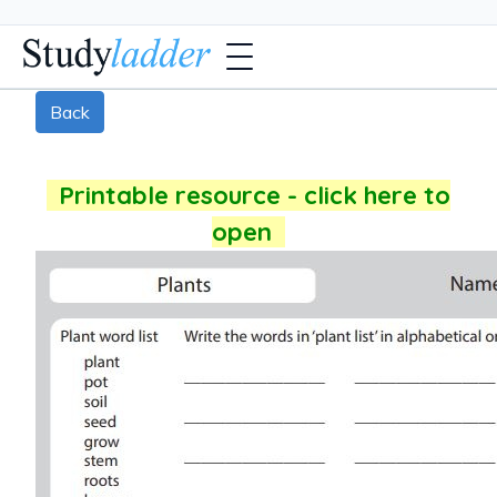
Back
Printable resource - click here to
open