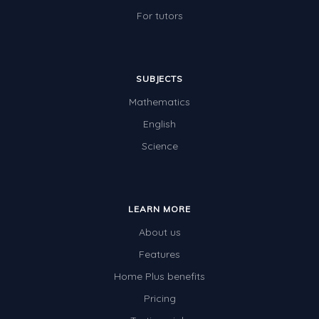
For tutors
SUBJECTS
Mathematics
English
Science
LEARN MORE
About us
Features
Home Plus benefits
Pricing