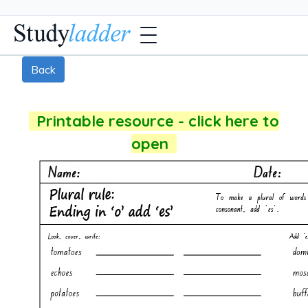
Back
Printable resource - click here to
open