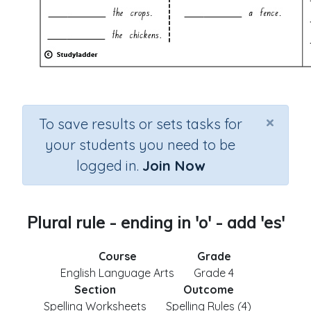
×
To save results or sets tasks for
your students you need to be
logged in.
Join Now
Plural rule - ending in 'o' - add 'es'
Course
Grade
English Language Arts
Grade 4
Section
Outcome
Spelling Worksheets
Spelling Rules (4)