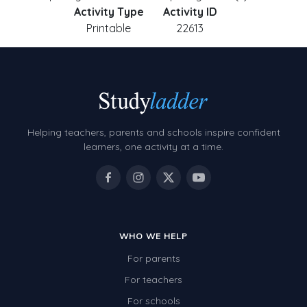
Activity Type
Activity ID
Printable
22613
Helping teachers, parents and schools inspire confident
learners, one activity at a time.
WHO WE HELP
For parents
For teachers
For schools