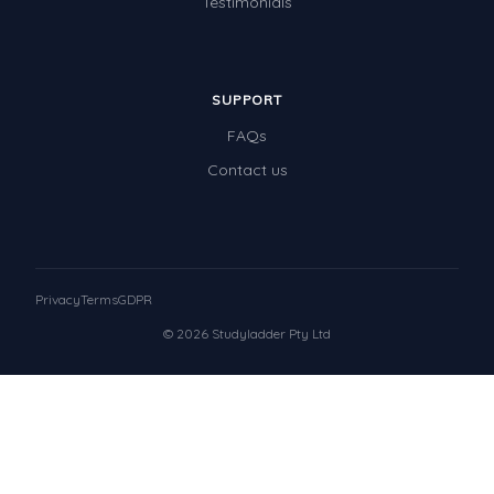
Testimonials
SUPPORT
FAQs
Contact us
Privacy
Terms
GDPR
© 2026 Studyladder Pty Ltd