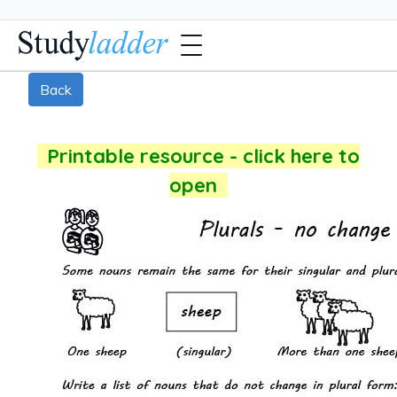
Back
Printable resource - click here to
open