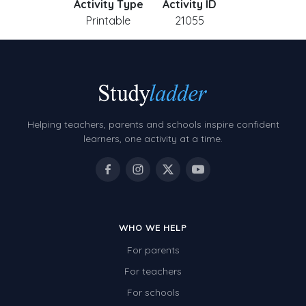
Activity Type
Activity ID
Printable
21055
Helping teachers, parents and schools inspire confident
learners, one activity at a time.
WHO WE HELP
For parents
For teachers
For schools