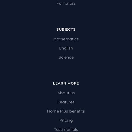
For tutors
SUBJECTS
Mathematics
English
Science
LEARN MORE
About us
Features
Home Plus benefits
Pricing
Testimonials