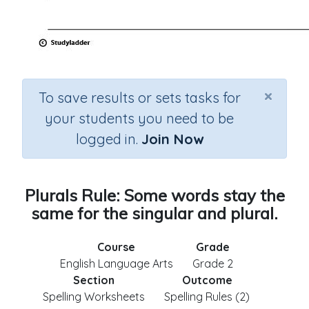
×
To save results or sets tasks for
your students you need to be
logged in.
Join Now
Plurals Rule: Some words stay the
same for the singular and plural.
Course
Grade
English Language Arts
Grade 2
Section
Outcome
Spelling Worksheets
Spelling Rules (2)