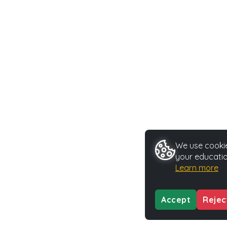
We use cookie
your educatio
Learn more
Accept
Rejec