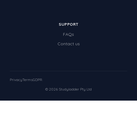
SUPPORT
FAQs
Contact us
Privacy
Terms
GDPR
© 2026 Studyladder Pty Ltd