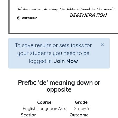
×
To save results or sets tasks for
your students you need to be
logged in.
Join Now
Prefix: 'de' meaning down or
opposite
Course
Grade
English Language Arts
Grade 5
Section
Outcome