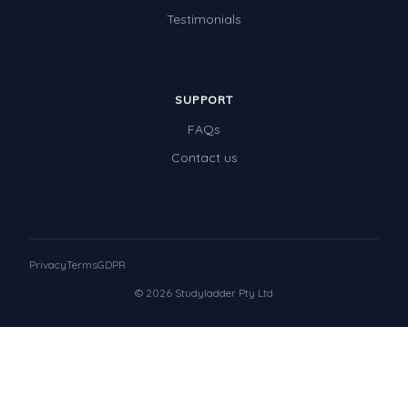
Testimonials
SUPPORT
FAQs
Contact us
Privacy
Terms
GDPR
© 2026 Studyladder Pty Ltd