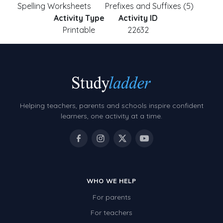
Spelling Worksheets
Prefixes and Suffixes (5)
Activity Type
Activity ID
Printable
22632
Helping teachers, parents and schools inspire confident
learners, one activity at a time.
WHO WE HELP
For parents
For teachers