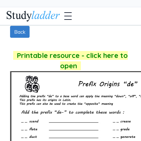
Back
Printable resource - click here to
open