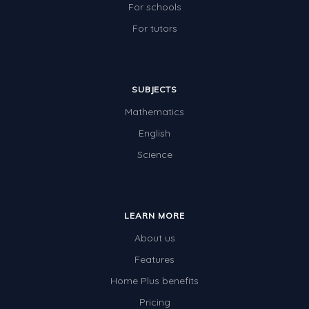
For schools
For tutors
SUBJECTS
Mathematics
English
Science
LEARN MORE
About us
Features
Home Plus benefits
Pricing