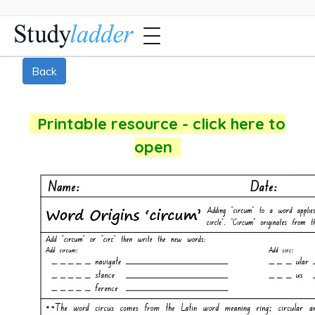
Back
Printable resource - click here to
open