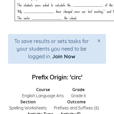
×
To save results or sets tasks for
your students you need to be
logged in.
Join Now
Prefix Origin: 'circ'
Course
Grade
English Language Arts
Grade 6
Section
Outcome
Spelling Worksheets
Prefixes and Suffixes (6)