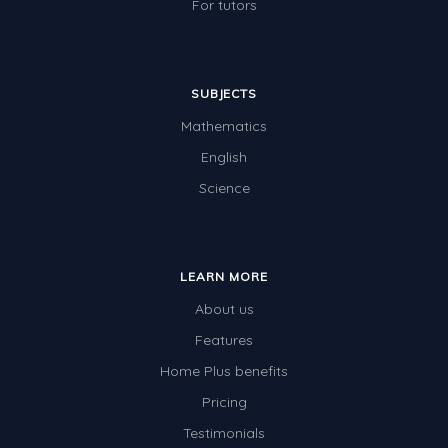
For tutors
SUBJECTS
Mathematics
English
Science
LEARN MORE
About us
Features
Home Plus benefits
Pricing
Testimonials