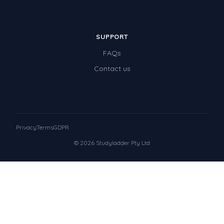
SUPPORT
FAQs
Contact us
Privacy
Terms
GDPR
© 2026 Studyladder Pty Ltd