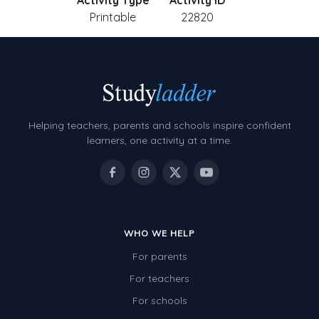
Activity Type
Activity ID
Printable
22820
Helping teachers, parents and schools inspire confident
learners, one activity at a time.
WHO WE HELP
For parents
For teachers
For schools