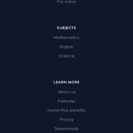
For tutors
SUBJECTS
Mathematics
English
Science
LEARN MORE
About us
Features
Home Plus benefits
Pricing
Testimonials