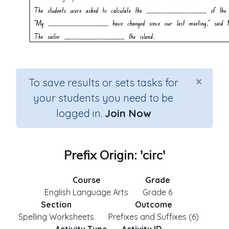
×
To save results or sets tasks for
your students you need to be
logged in.
Join Now
Prefix Origin: 'circ'
Course
Grade
English Language Arts
Grade 6
Section
Outcome
Spelling Worksheets
Prefixes and Suffixes (6)