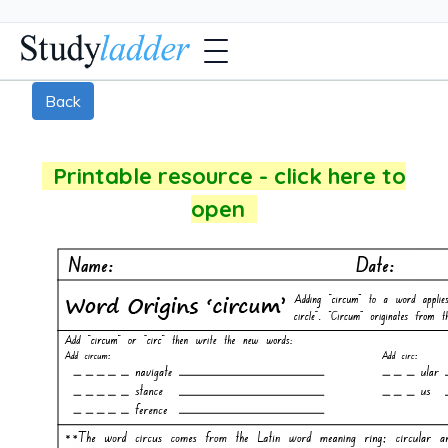
Back
Printable resource - click here to
open