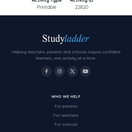
Activity Type
Activity ID
Printable
22820
Helping teachers, parents and schools inspire confident
learners, one activity at a time.
WHO WE HELP
For parents
For teachers
For schools