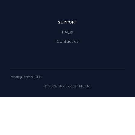
SUPPORT
FAQs
Contact us
Privacy
Terms
GDPR
© 2026 Studyladder Pty Ltd