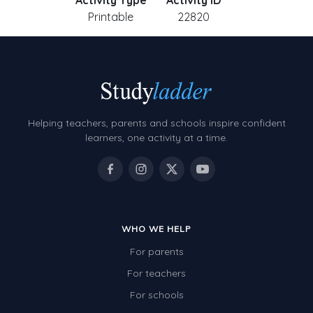
Activity Type
Activity ID
Printable
22820
Helping teachers, parents and schools inspire confident
learners, one activity at a time.
WHO WE HELP
For parents
For teachers
For schools