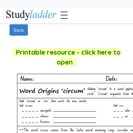
Back
Printable resource - click here to
open