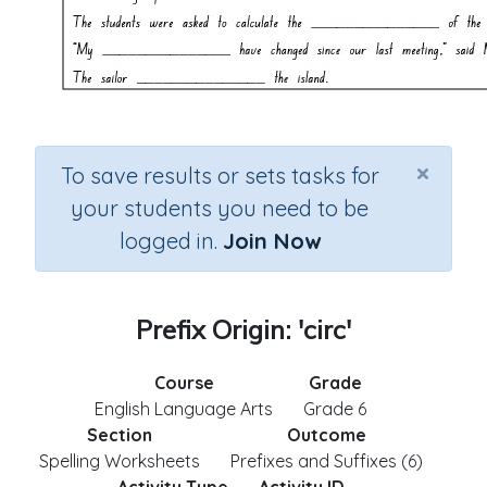
×
To save results or sets tasks for
your students you need to be
logged in.
Join Now
Prefix Origin: 'circ'
Course
Grade
English Language Arts
Grade 6
Section
Outcome
Spelling Worksheets
Prefixes and Suffixes (6)