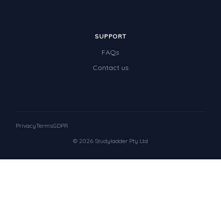
SUPPORT
FAQs
Contact us
Privacy
Terms
GDPR
© 2026 Studyladder Pty Ltd