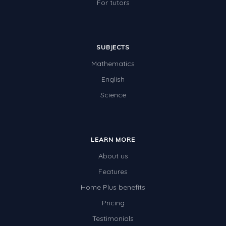
For tutors
SUBJECTS
Mathematics
English
Science
LEARN MORE
About us
Features
Home Plus benefits
Pricing
Testimonials