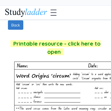
Back
Printable resource - click here to
open