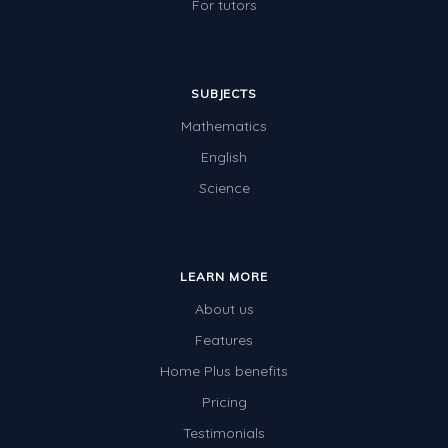
For tutors
SUBJECTS
Mathematics
English
Science
LEARN MORE
About us
Features
Home Plus benefits
Pricing
Testimonials