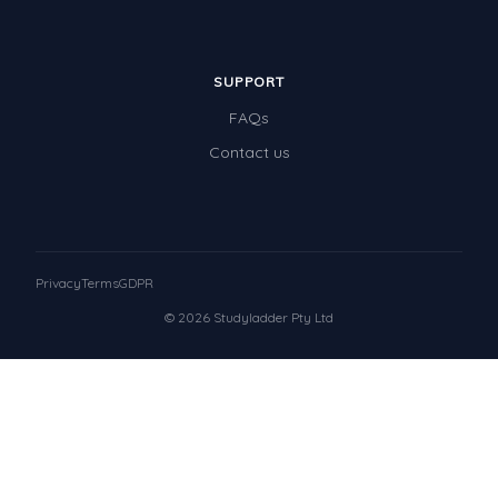
SUPPORT
FAQs
Contact us
Privacy
Terms
GDPR
© 2026 Studyladder Pty Ltd