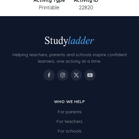
Activity Type
Activity ID
Printable
22820
Helping teachers, parents and schools inspire confident
learners, one activity at a time.
WHO WE HELP
For parents
For teachers
For schools