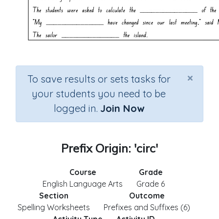
×
To save results or sets tasks for
your students you need to be
logged in.
Join Now
Prefix Origin: 'circ'
Course
Grade
English Language Arts
Grade 6
Section
Outcome
Spelling Worksheets
Prefixes and Suffixes (6)