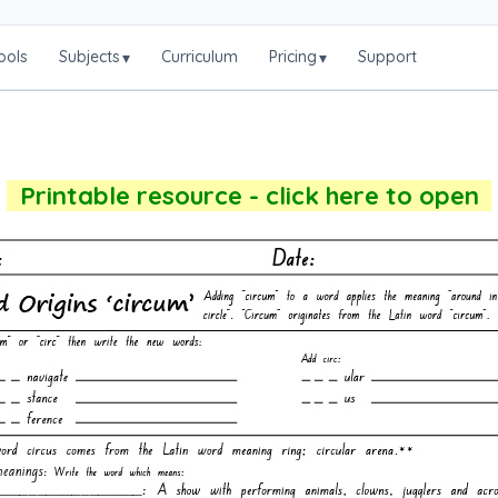
ools
Subjects
Curriculum
Pricing
Support
▾
▾
Printable resource - click here to open