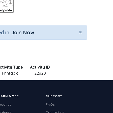
×
d in.
Join Now
ctivity Type
Activity ID
Printable
22820
EARN MORE
SUPPORT
bout us
FAQs
eatures
Contact us