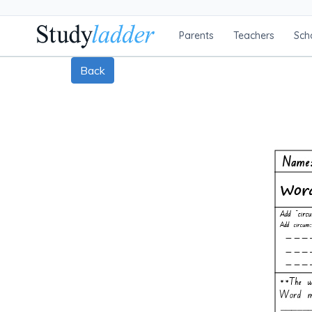
Parents
Teachers
Sch
Back