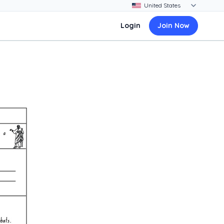
Login
Join Now