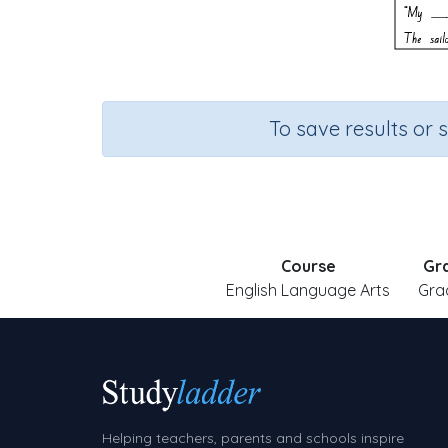
To save results or 
Course
Gr
English Language Arts
Gra
Helping teachers, parents and schools inspire