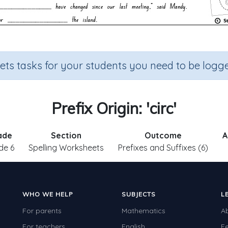
sets tasks for your students you need to be logge
Prefix Origin: 'circ'
ade
Section
Outcome
A
de 6
Spelling Worksheets
Prefixes and Suffixes (6)
WHO WE HELP
SUBJECTS
L
For parents
Mathematics
A
For teachers
English
F