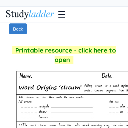
Back
Printable resource - click here to
open