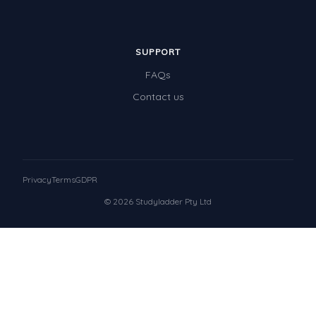
SUPPORT
FAQs
Contact us
Privacy
Terms
GDPR
© 2026 Studyladder Pty Ltd