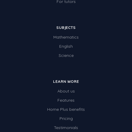
For tutors
SUBJECTS
Mathematics
English
Science
LEARN MORE
About us
Features
Home Plus benefits
Pricing
Testimonials