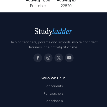
Activity Type
Activity ID
Printable
22820
Helping teachers, parents and schools inspire confident
learners, one activity at a time.
WHO WE HELP
For parents
For teachers
For schools