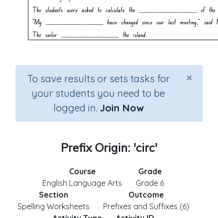
×
To save results or sets tasks for
your students you need to be
logged in.
Join Now
Prefix Origin: 'circ'
Course
Grade
English Language Arts
Grade 6
Section
Outcome
Spelling Worksheets
Prefixes and Suffixes (6)