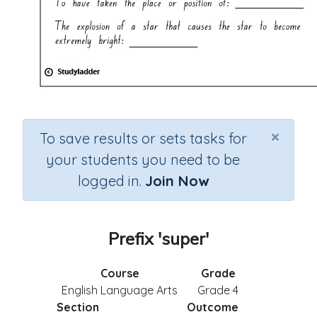
×
To save results or sets tasks for
your students you need to be
logged in.
Join Now
Prefix 'super'
Course
Grade
English Language Arts
Grade 4
Section
Outcome