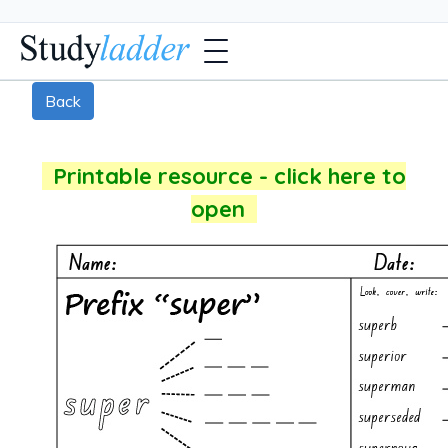
Back
Printable resource - click here to
open