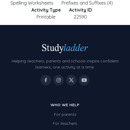
Spelling Worksheets
Prefixes and Suffixes (4)
Activity Type
Activity ID
Printable
22590
Helping teachers, parents and schools inspire confident
learners, one activity at a time.
WHO WE HELP
For parents
For teachers