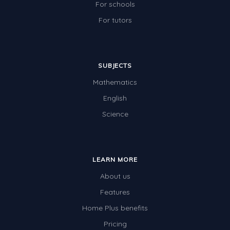
For schools
For tutors
SUBJECTS
Mathematics
English
Science
LEARN MORE
About us
Features
Home Plus benefits
Pricing