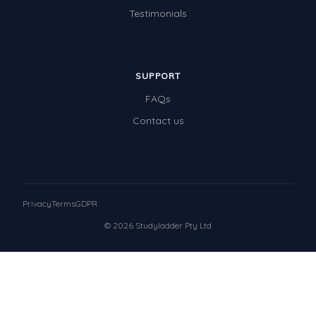
Testimonials
SUPPORT
FAQs
Contact us
Privacy
Terms
GDPR
© 2026 Studyladder Pty Ltd