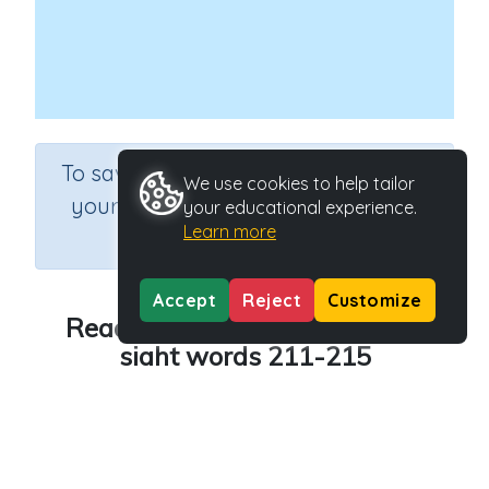
×
To save results or sets tasks for
We use cookies to help tailor
your students you need to be
your educational experience.
Learn more
logged in.
Join Now
Accept
Reject
Customize
Reading - 300 high frequency
sight words 211-215
Course
Grade
English Language Arts
Grade 2
Section
Learning to Read