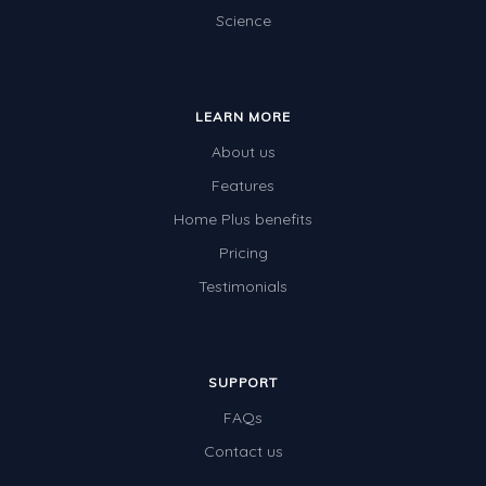
Science
LEARN MORE
About us
Features
Home Plus benefits
Pricing
Testimonials
SUPPORT
FAQs
Contact us