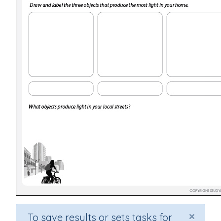
×
To save results or sets tasks for