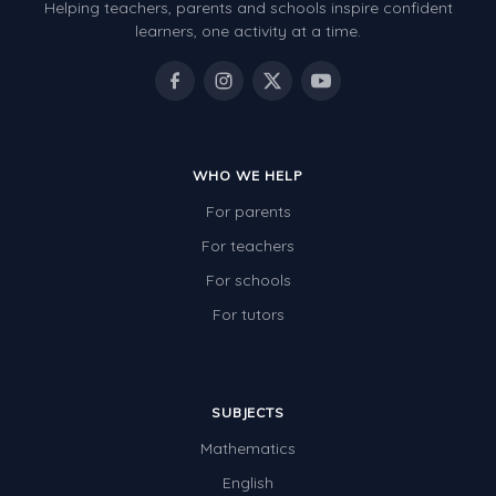
Helping teachers, parents and schools inspire confident
learners, one activity at a time.
WHO WE HELP
For parents
For teachers
For schools
For tutors
SUBJECTS
Mathematics
English