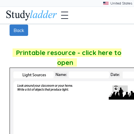
Back
Printable resource - click here to
open