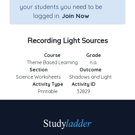
your students you need to be
logged in.
Join Now
Recording Light Sources
Course
Grade
Theme Based Learning
n.a.
Section
Outcome
Science Worksheets
Shadows and Light
Activity Type
Activity ID
Printable
32829