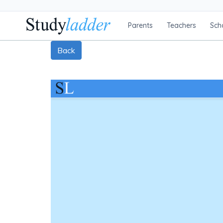
Parents
Teachers
Sch
Back