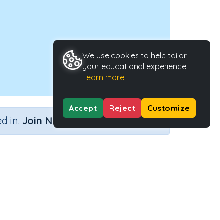
We use cookies to help tailor
your educational experience.
Learn more
Accept
Reject
Customize
×
d in.
Join Now
Activity ID
27744