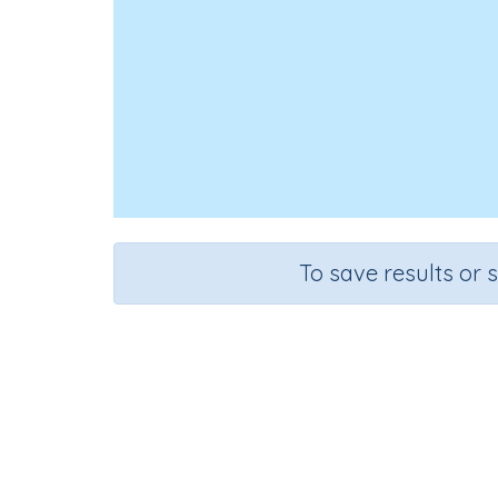
To save results or 
Course
Gra
Science
Grad