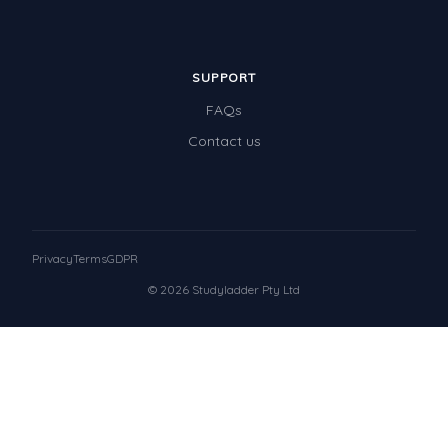
SUPPORT
FAQs
Contact us
Privacy
Terms
GDPR
© 2026 Studyladder Pty Ltd