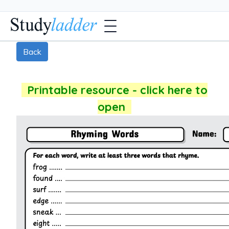
Back
Printable resource - click here to
open