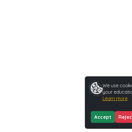
We use cookie
your educatio
Learn more
Accept
Rejec