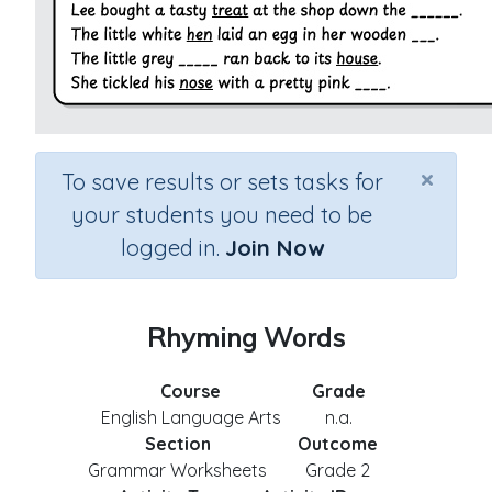
×
To save results or sets tasks for
your students you need to be
logged in.
Join Now
Rhyming Words
Course
Grade
English Language Arts
n.a.
Section
Outcome
Grammar Worksheets
Grade 2