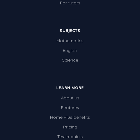
For tutors
SUBJECTS
Mathematics
English
Science
LEARN MORE
About us
Features
Home Plus benefits
Pricing
Testimonials