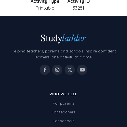
Activity Type
Activity ID
Printable
33251
Helping teachers, parents and schools inspire confident
learners, one activity at a time.
WHO WE HELP
For parents
For teachers
For schools